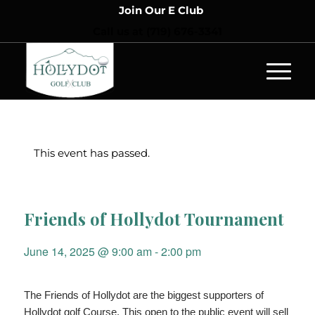
Join Our E Club
Call us at
(719) 676-3341
This event has passed.
Friends of Hollydot Tournament
June 14, 2025 @ 9:00 am
-
2:00 pm
The Friends of Hollydot are the biggest supporters of
Hollydot golf Course. This open to the public event will sell