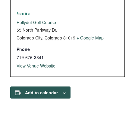
Venue
Hollydot Golf Course
55 North Parkway Dr.
Colorado City
,
Colorado
81019
+ Google Map
Phone
719-676-3341
View Venue Website
Add to calendar