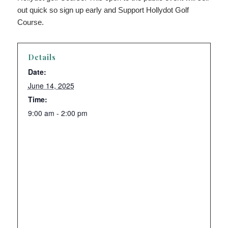
out quick so sign up early and Support Hollydot Golf
Course.
Details
Date:
June 14, 2025
Time:
9:00 am - 2:00 pm