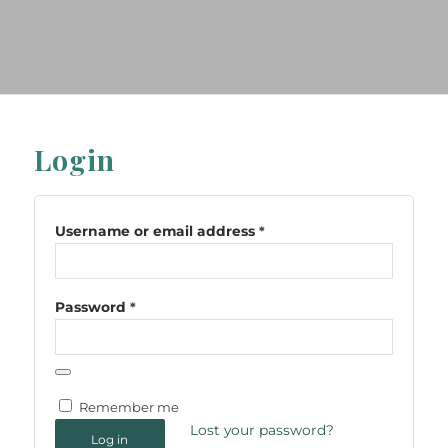
Login
Username or email address
*
Password
*
Remember me
Lost your password?
Log in