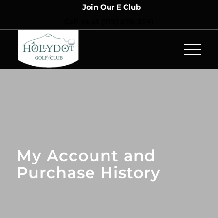
Join Our E Club
Call us at
(719) 676-3341
My Account and
Purchase History