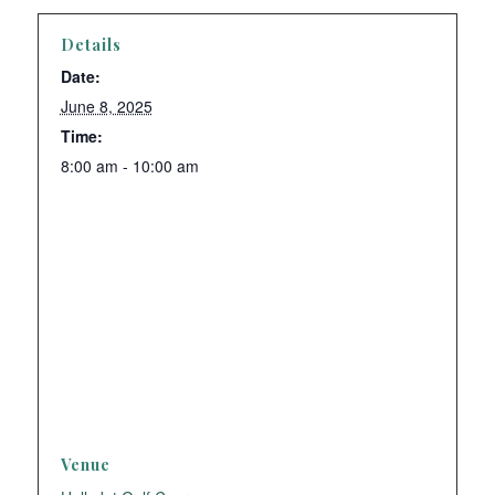
Details
Date:
June 8, 2025
Time:
8:00 am - 10:00 am
Venue