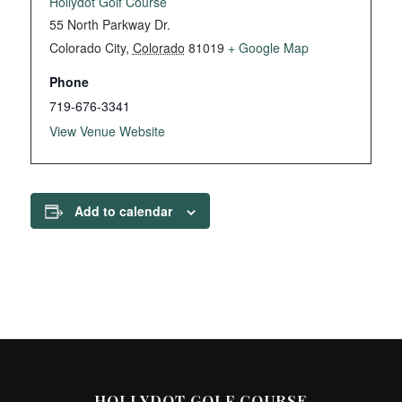
Hollydot Golf Course
55 North Parkway Dr.
Colorado City
,
Colorado
81019
+ Google Map
Phone
719-676-3341
View Venue Website
Add to calendar
HOLLYDOT GOLF COURSE