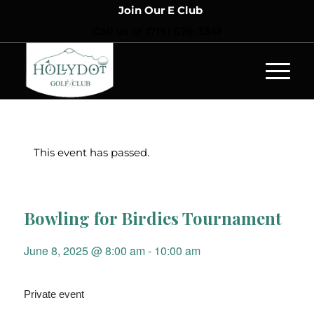
Join Our E Club
Call us at
(719) 676-3341
This event has passed.
Bowling for Birdies Tournament
June 8, 2025 @ 8:00 am
-
10:00 am
Private event