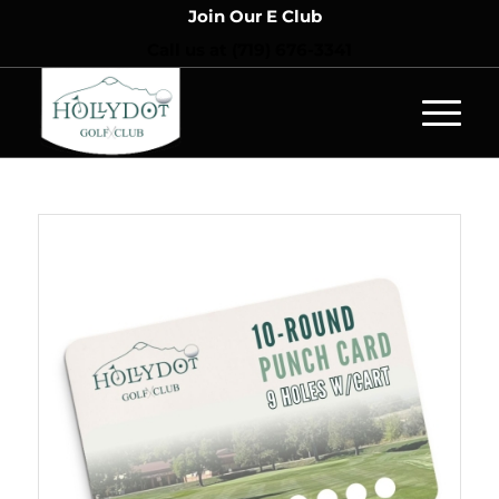
Join Our E Club
Call us at
(719) 676-3341