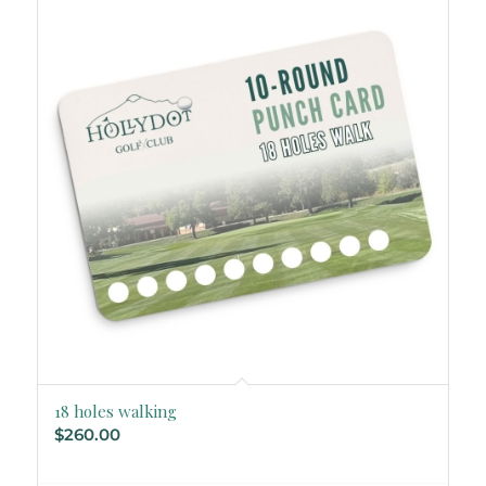
18 holes walking
$
260.00