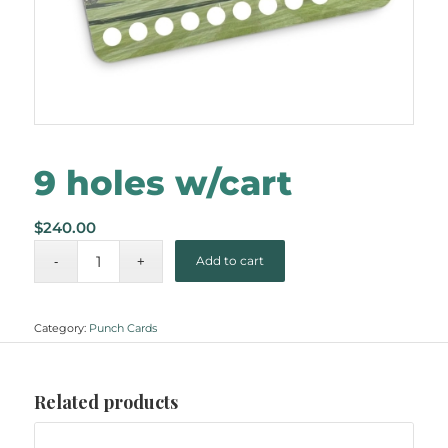
9 holes w/cart
$
240.00
Add to cart
Category:
Punch Cards
Related products