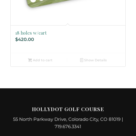
18 holes w/cart
$
420.00
Add to cart
Show Details
HOLLYDOT GOLF COURSE
55 North Parkway Drive, Colorado City, CO 81019 |
719.676.3341