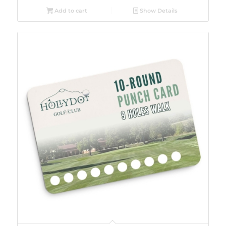
Add to cart
Show Details