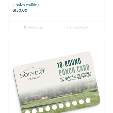
9 holes walking
$
150.00
Add to cart
Show Details