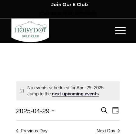
Join Our E Club
Call us at
(719) 676-3341
No events scheduled for April 29, 2025.
Notice
Jump to the
next upcoming events
.
Events
Event
2025-04-29
Search
Day
Views
Search
Select
Naviga
and
date.
Previous Day
Next Day