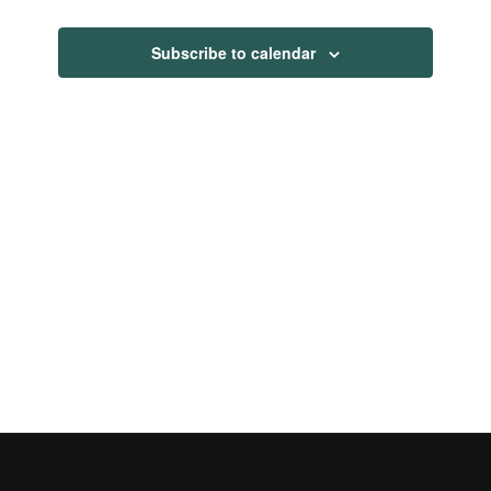
Views
Navigati
Subscribe to calendar