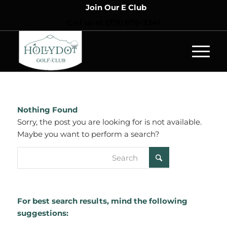
Join Our E Club
Call us at
(719) 676-3341
Nothing Found
Sorry, the post you are looking for is not available.
Maybe you want to perform a search?
For best search results, mind the following
suggestions: