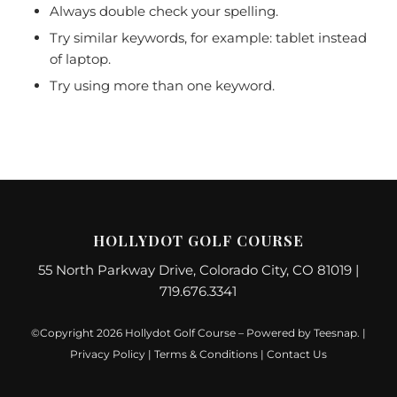
Always double check your spelling.
Try similar keywords, for example: tablet instead
of laptop.
Try using more than one keyword.
HOLLYDOT GOLF COURSE
55 North Parkway Drive, Colorado City, CO 81019 |
719.676.3341
©Copyright
2026 Hollydot Golf Course – Powered by
Teesnap
. |
Privacy Policy
|
Terms & Conditions
|
Contact Us