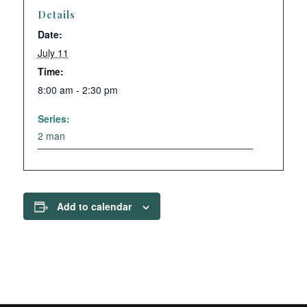
Details
Date:
July 11
Time:
8:00 am - 2:30 pm
Series:
2 man
Add to calendar