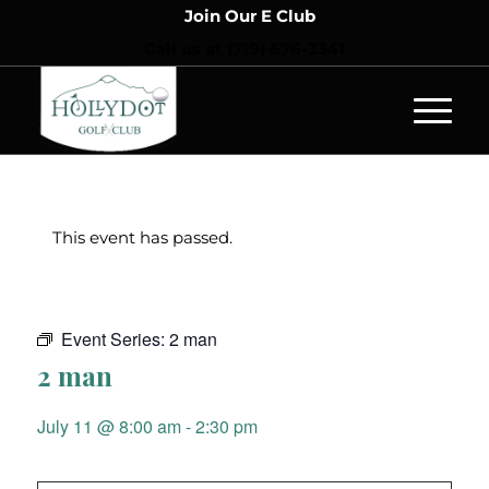
Join Our E Club
Call us at
(719) 676-3341
This event has passed.
Event Series:
2 man
2 man
July 11 @ 8:00 am
-
2:30 pm