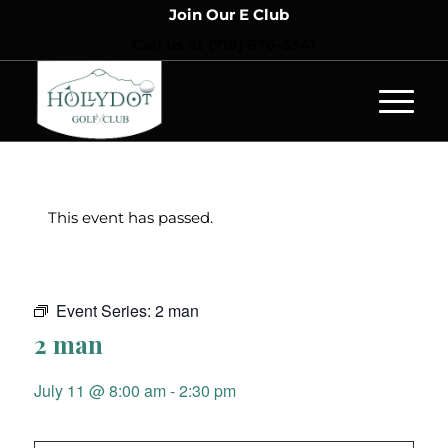
Join Our E Club
Call us at
(719) 676-3341
This event has passed.
Event Series:
2 man
2 man
July 11 @ 8:00 am
-
2:30 pm