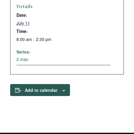
Details
Date:
July 11
Time:
8:00 am - 2:30 pm
Series:
2 man
Add to calendar