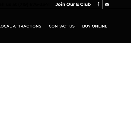
all us at
(719) 676-3341
Join Our E Club
LOCAL ATTRACTIONS
CONTACT US
BUY ONLINE