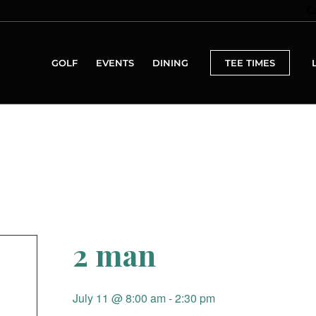
C
GOLF
EVENTS
DINING
TEE TIMES
2 man
July 11 @ 8:00 am
-
2:30 pm