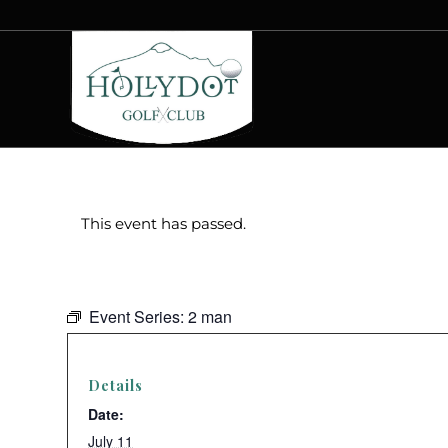
This event has passed.
Event Series:
2 man
Details
Date:
July 11