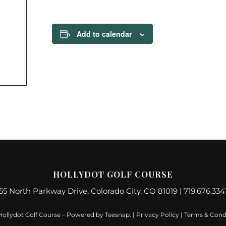
Add to calendar
HOLLYDOT GOLF COURSE
55 North Parkway Drive, Colorado City, CO 81019 | 719.676.334
Hollydot Golf Course – Powered by
Teesnap
. |
Privacy Policy
|
Terms & Cond