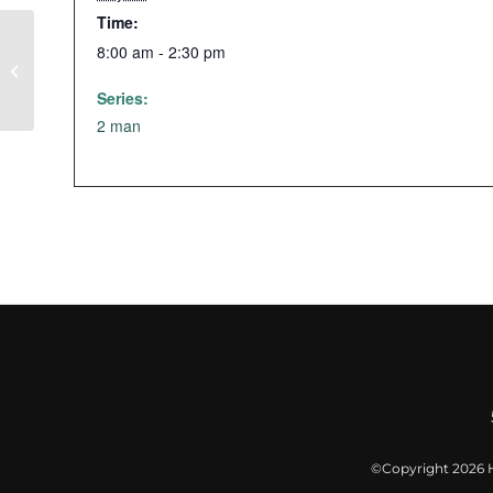
Time:
8:00 am - 2:30 pm
Glow Golf
Series:
2 man
©Copyright
2026 